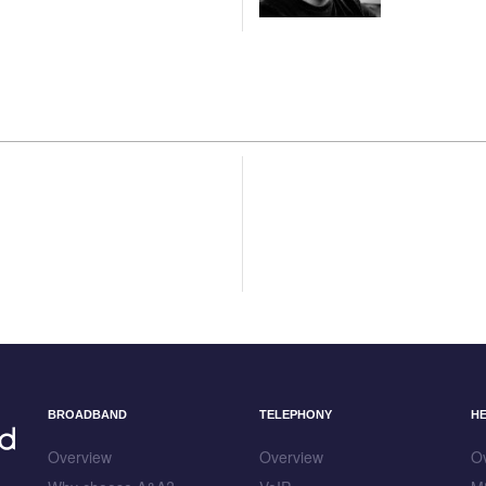
BROADBAND
TELEPHONY
H
Overview
Overview
O