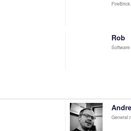
FireBric
Rob
Software
Andr
General 