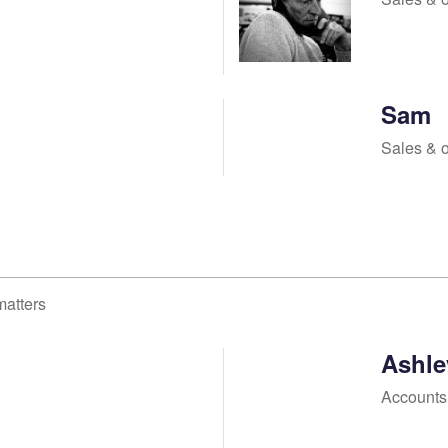
Sam
Sales & 
matters
Ashle
Accounts