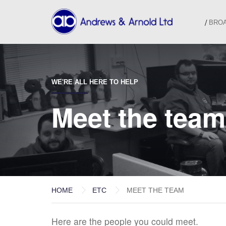
BRO
WE'RE ALL HERE TO HELP
Meet the team
HOME
ETC
MEET THE TEAM
Here are the people you could meet.