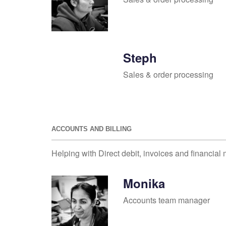
Steph
Sales & order processing
ACCOUNTS AND BILLING
Helping with Direct debit, invoices and financial 
Monika
Accounts team manager