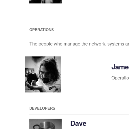
OPERATIONS
The people who manage the network, systems a
Jame
Operati
DEVELOPERS
Dave