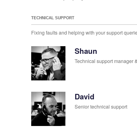
TECHNICAL SUPPORT
Fixing faults and helping with your support queri
Shaun
Technical support manager &
David
Senior technical support