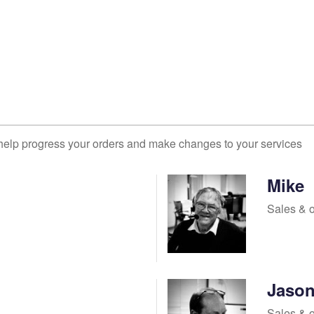
help progress your orders and make changes to your services
Mike
Sales & 
Jaso
Sales & 