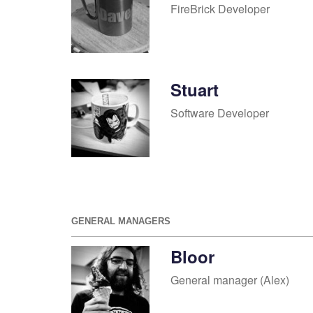
FireBrick Developer
Stuart
Software Developer
GENERAL MANAGERS
Bloor
General manager (Alex)