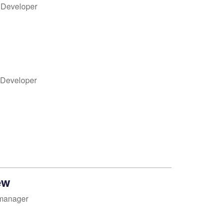
k Developer
 Developer
ew
manager