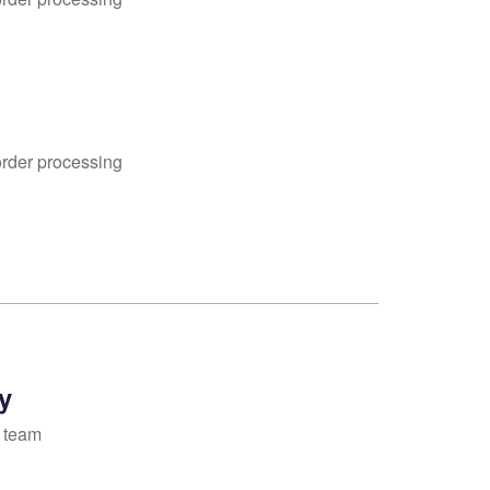
order processing
y
 team