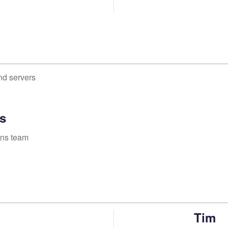
nd servers
s
ons team
Tim