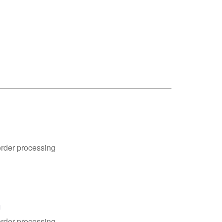
order processing
n
order processing