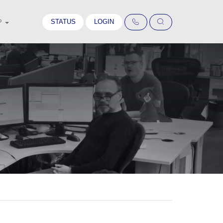
STATUS
LOGIN
P