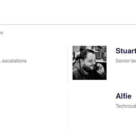
es
Stuar
 escalations
Senior te
Alfie
Technical