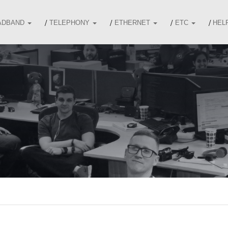
ADBAND
TELEPHONY
ETHERNET
ETC
HEL