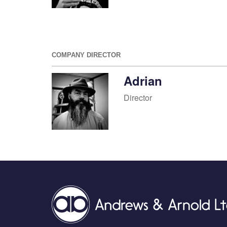
COMPANY DIRECTOR
Adrian
Director