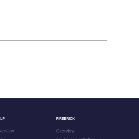
ELP
FIREBRICK
verview
Overview