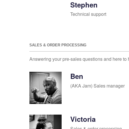
Stephen
Technical support
SALES & ORDER PROCESSING
Answering your pre-sales questions and here to 
Ben
(AKA Jam) Sales manager
Victoria
Sales & order processing