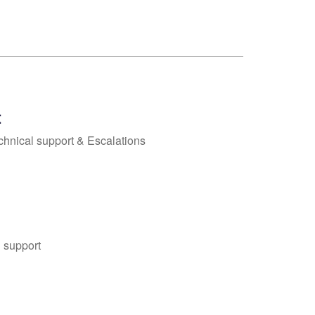
t
chnical support & Escalations
 support