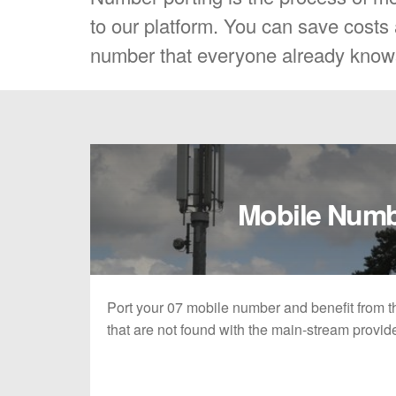
to our platform. You can save costs a
number that everyone already know
Mobile Num
Port your 07 mobile number and benefit from the
that are not found with the main-stream provid