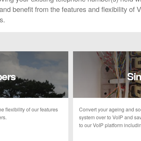
nd benefit from the features and flexibility of 
s.
bers
Sin
 flexibility of our features
Convert your ageing and so
ers.
system over to VoIP and sav
to our VoIP platform includ