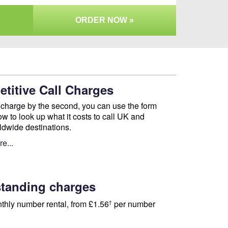
ORDER NOW »
titive Call Charges
charge by the second, you can use the form
ow to look up what it costs to call UK and
ldwide destinations.
e...
tanding charges
thly number rental, from
£1.56
per number
†