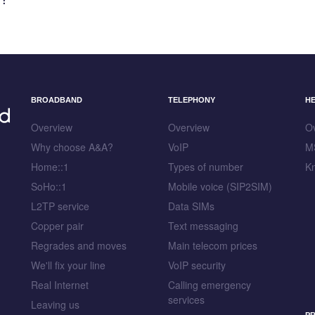
BROADBAND
TELEPHONY
H
Overview
Overview
O
Why choose A&A?
VoIP
M
Home::1
Types of number
K
SoHo::1
Mobile voice (SIP2SIM)
L2TP service
Data SIMs
Copper pair
Text messaging
Regrades and moves
Main telecom prices
We'll fix your line
VoIP security
Real Internet
Calling emergency
services
Leaving us
PR