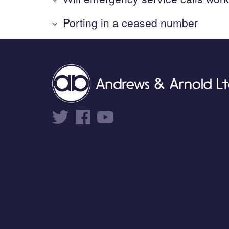
Porting in a ceased number