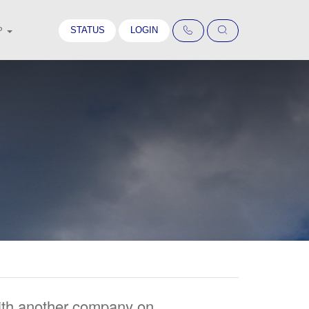
STATUS
LOGIN
P
with another company on