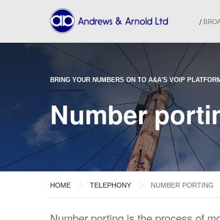
BRO
BRING YOUR NUMBERS ON TO A&A'S VOIP PLATFOR
Number porti
HOME
TELEPHONY
NUMBER PORTING
Number porting is the process of m