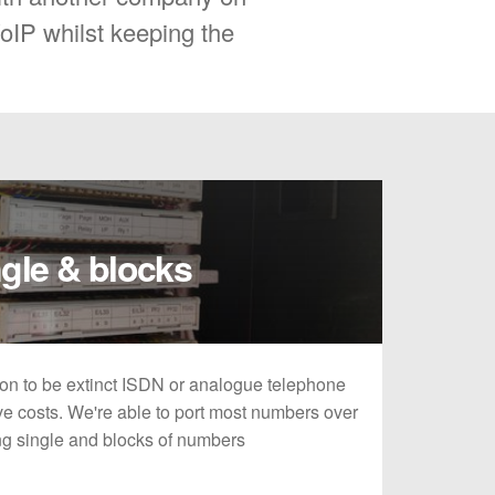
VoIP whilst keeping the
gle & blocks
on to be extinct ISDN or analogue telephone
e costs. We're able to port most numbers over
ing single and blocks of numbers