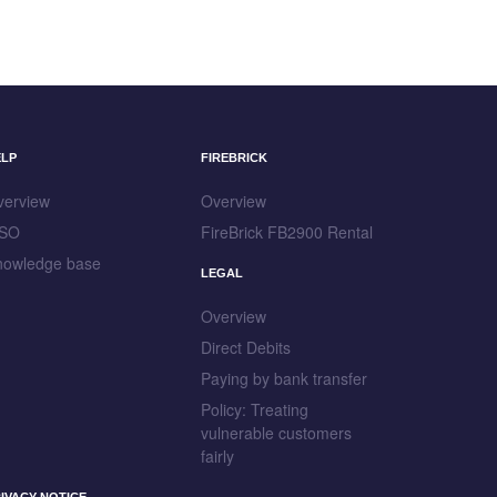
ELP
FIREBRICK
verview
Overview
SO
FireBrick FB2900 Rental
nowledge base
LEGAL
Overview
Direct Debits
Paying by bank transfer
Policy: Treating
vulnerable customers
fairly
IVACY NOTICE