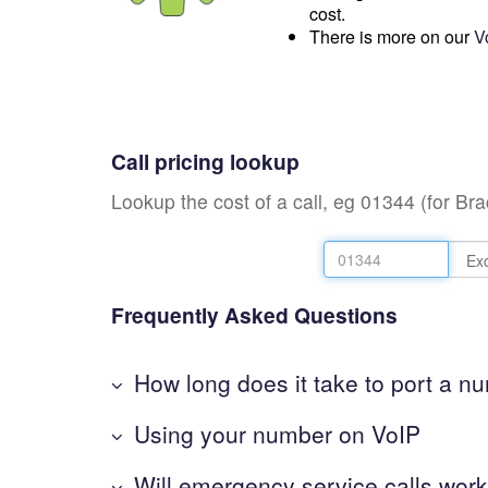
cost.
There is more on our
V
Call pricing lookup
Lookup the cost of a call, eg 01344 (for Br
Frequently Asked Questions
How long does it take to port a n
Using your number on VoIP
Will emergency service calls wor