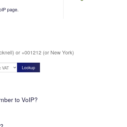
oIP page
.
acknell) or +001212 (or New York)
umber to VoIP?
k?