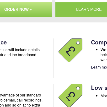
ORDER NOW »
LEARN MORE
ace
Compe
m us will include details
We 
air and the broadband
bel
wor
Learn mor
Low s
advantage of our standard
Mon
oicemail, call recordings,
ion and so on at no extra