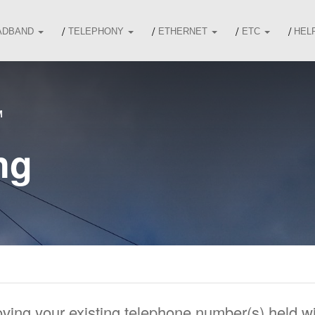
ADBAND
TELEPHONY
ETHERNET
ETC
HEL
M
ng
oving your existing telephone number(s) held 