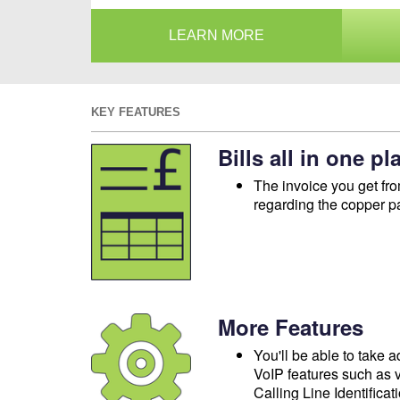
LEARN MORE
KEY FEATURES
Bills all in one pl
The invoice you get fro
regarding the copper p
More Features
You'll be able to take 
VoIP features such as v
Calling Line Identificat