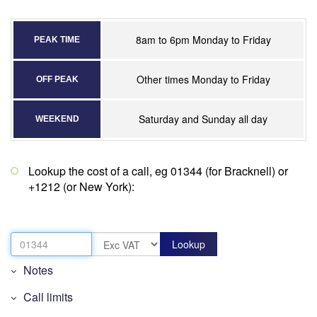
8am to 6pm Monday to Friday
PEAK TIME
Other times Monday to Friday
OFF PEAK
Saturday and Sunday all day
WEEKEND
Lookup the cost of a call, eg 01344 (for Bracknell) or
+1212 (or New York):
Notes
Call limits