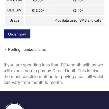
Data SIM
†
†
£12.00
£2.40
Usage
Plus data used, SMS and calls
Order now
Porting numbers to us
If you are spending less than £20/month with us we
will expect you to pay by Direct Debit. This is also
the most sensible method for paying a call bill which
can vary from month to month.