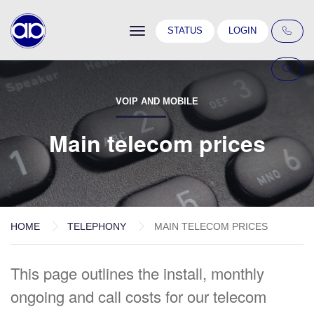
Toggle
STATUS
LOGIN
navigation
VOIP AND MOBILE
Main telecom prices
HOME
TELEPHONY
MAIN TELECOM PRICES
This page outlines the install, monthly
ongoing and call costs for our telecom