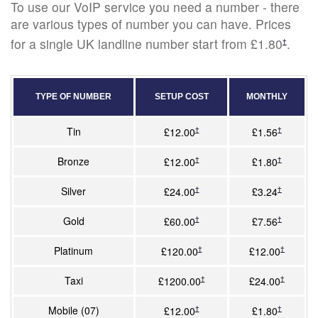
To use our VoIP service you need a number - there
are various types of number you can have. Prices
for a single UK landline number start from £1.80
.
†
TYPE OF NUMBER
SETUP COST
MONTHLY
Tin
†
†
£12.00
£1.56
Bronze
†
†
£12.00
£1.80
Silver
†
†
£24.00
£3.24
Gold
†
†
£60.00
£7.56
Platinum
†
†
£120.00
£12.00
Taxi
†
†
£1200.00
£24.00
Mobile (07)
†
†
£12.00
£1.80