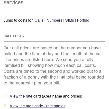
services.
Jump to costs for:
Calls
|
Numbers
|
SIMs
|
Porting
CALL COSTS
Our call prices are based on the number you have
called and the time of day and the length of the call.
The prices are listed here. We send you a fully
itemised bill showing how much each call costs.
Costs are timed to the second and worked out to a
fraction of a penny with the final total being rounded
to the nearest 1p on your bill.
View the rate card
(Area name and prices)
View the area code - rate names