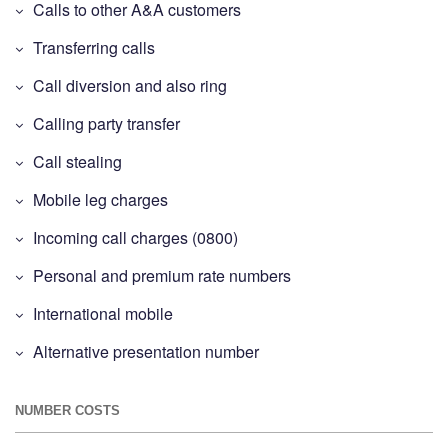
Calls to other A&A customers
Transferring calls
Call diversion and also ring
Calling party transfer
Call stealing
Mobile leg charges
Incoming call charges (0800)
Personal and premium rate numbers
International mobile
Alternative presentation number
NUMBER COSTS