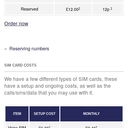
Reserved
†
†
£12.00
12p
Order now
Reserving numbers
SIM CARD COSTS
We have a few different types of SIM cards, these
have a setup and ongoing costs, as well as the
calls/sms/data that you may use with it.
ITEM
SETUP COST
MONTHLY
Voice SIM
†
†
£6.00
£2.40