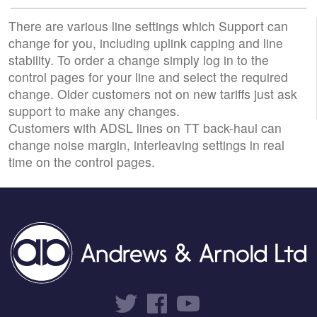
There are various line settings which Support can
change for you, including uplink capping and line
stability. To order a change simply log in to the
control pages for your line and select the required
change. Older customers not on new tariffs just ask
support to make any changes.
Customers with ADSL lines on TT back-haul can
change noise margin, interleaving settings in real
time on the control pages.