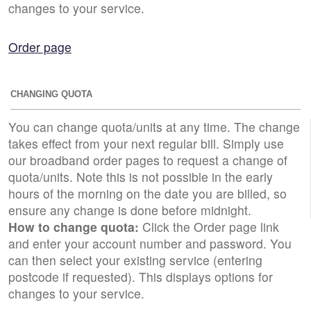
changes to your service.
Order page
CHANGING QUOTA
You can change quota/units at any time. The change
takes effect from your next regular bill. Simply use
our broadband order pages to request a change of
quota/units. Note this is not possible in the early
hours of the morning on the date you are billed, so
ensure any change is done before midnight.
How to change quota:
Click the Order page link
and enter your account number and password. You
can then select your existing service (entering
postcode if requested). This displays options for
changes to your service.