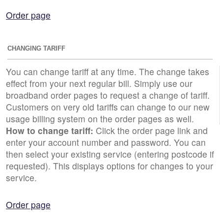
Order page
CHANGING TARIFF
You can change tariff at any time. The change takes
effect from your next regular bill. Simply use our
broadband order pages to request a change of tariff.
Customers on very old tariffs can change to our new
usage billing system on the order pages as well.
How to change tariff:
Click the order page link and
enter your account number and password. You can
then select your existing service (entering postcode if
requested). This displays options for changes to your
service.
Order page