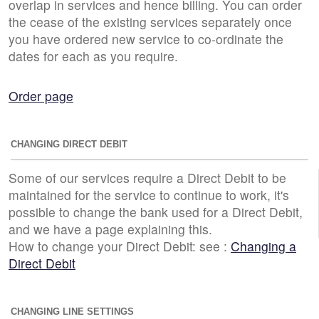
overlap in services and hence billing. You can order
the cease of the existing services separately once
you have ordered new service to co-ordinate the
dates for each as you require.
Order page
CHANGING DIRECT DEBIT
Some of our services require a Direct Debit to be
maintained for the service to continue to work, it's
possible to change the bank used for a Direct Debit,
and we have a page explaining this.
How to change your Direct Debit: see :
Changing a
Direct Debit
CHANGING LINE SETTINGS