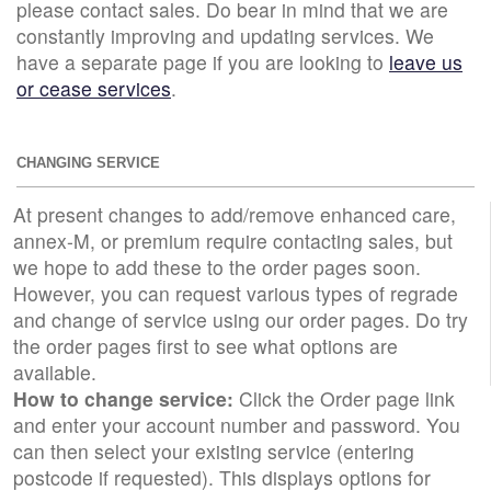
please contact sales. Do bear in mind that we are
constantly improving and updating services. We
have a separate page if you are looking to
leave us
or cease services
.
CHANGING SERVICE
At present changes to add/remove enhanced care,
annex-M, or premium require contacting sales, but
we hope to add these to the order pages soon.
However, you can request various types of regrade
and change of service using our order pages. Do try
the order pages first to see what options are
available.
How to change service:
Click the Order page link
and enter your account number and password. You
can then select your existing service (entering
postcode if requested). This displays options for