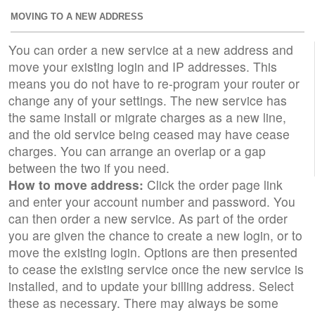
MOVING TO A NEW ADDRESS
You can order a new service at a new address and
move your existing login and IP addresses. This
means you do not have to re-program your router or
change any of your settings. The new service has
the same install or migrate charges as a new line,
and the old service being ceased may have cease
charges. You can arrange an overlap or a gap
between the two if you need.
How to move address:
Click the order page link
and enter your account number and password. You
can then order a new service. As part of the order
you are given the chance to create a new login, or to
move the existing login. Options are then presented
to cease the existing service once the new service is
installed, and to update your billing address. Select
these as necessary. There may always be some