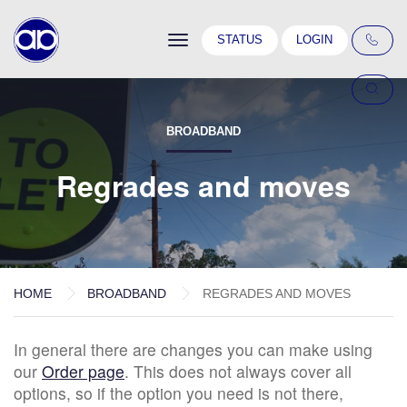
Toggle
STATUS
LOGIN
navigation
BROADBAND
Regrades and moves
HOME
BROADBAND
REGRADES AND MOVES
In general there are changes you can make using
our
Order page
. This does not always cover all
options, so if the option you need is not there,