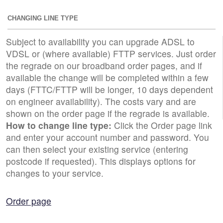
CHANGING LINE TYPE
Subject to availability you can upgrade ADSL to
VDSL or (where available) FTTP services. Just order
the regrade on our broadband order pages, and if
available the change will be completed within a few
days (FTTC/FTTP will be longer, 10 days dependent
on engineer availability). The costs vary and are
shown on the order page if the regrade is available.
How to change line type:
Click the Order page link
and enter your account number and password. You
can then select your existing service (entering
postcode if requested). This displays options for
changes to your service.
Order page