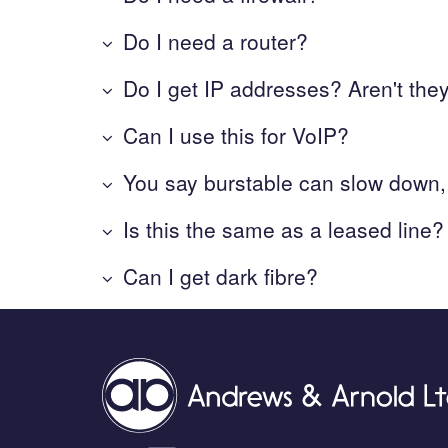
Do I need a router?
Do I get IP addresses? Aren't the
Can I use this for VoIP?
You say burstable can slow down,
Is this the same as a leased line?
Can I get dark fibre?