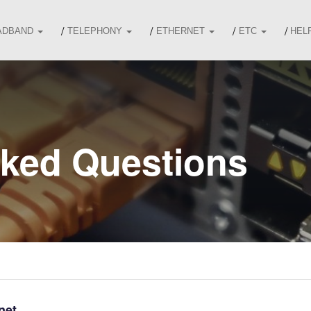
ADBAND
TELEPHONY
ETHERNET
ETC
HEL
sked Questions
net