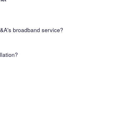
h A&A's broadband service?
llation?