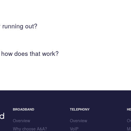
y running out?
 how does that work?
BROADBAND
TELEPHONY
H
Overview
Overview
O
Why choose A&A?
VoIP
M