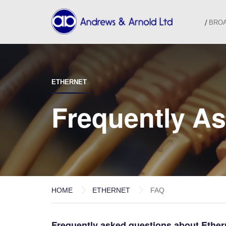
BRO
ETHERNET
Frequently A
HOME
ETHERNET
FAQ
Frequently asked questions about Ether