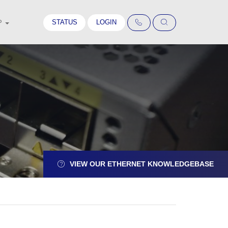
STATUS
LOGIN
P
VIEW OUR ETHERNET KNOWLEDGEBASE