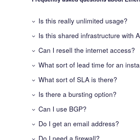
Is this really unlimited usage?
Is this shared infrastructure wit
Can I resell the internet access?
What sort of lead time for an insta
What sort of SLA is there?
Is there a bursting option?
Can I use BGP?
Do I get an email address?
Do I need a firewall?