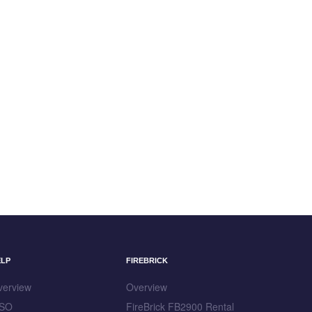
ELP
FIREBRICK
verview
Overview
SO
FireBrick FB2900 Rental