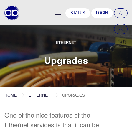
Toggle
STATUS
LOGIN
navigation
ETHERNET
Upgrades
HOME
ETHERNET
UPGRADES
One of the nice features of the
Ethernet services is that it can be