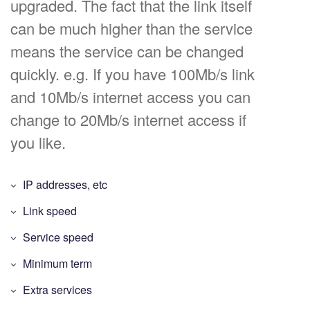
upgraded. The fact that the link itself
can be much higher than the service
means the service can be changed
quickly. e.g. If you have 100Mb/s link
and 10Mb/s internet access you can
change to 20Mb/s internet access if
you like.
IP addresses, etc
Link speed
Service speed
Minimum term
Extra services