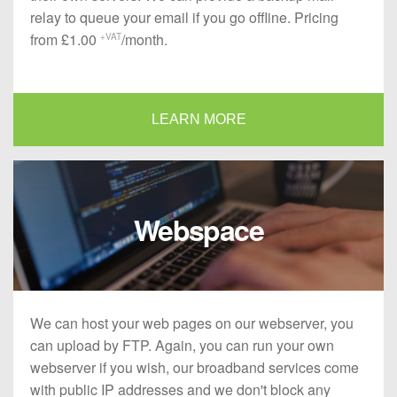
relay to queue your email if you go offline. Pricing
from £1.00
/month.
+VAT
LEARN MORE
Webspace
We can host your web pages on our webserver, you
can upload by FTP. Again, you can run your own
webserver if you wish, our broadband services come
with public IP addresses and we don't block any