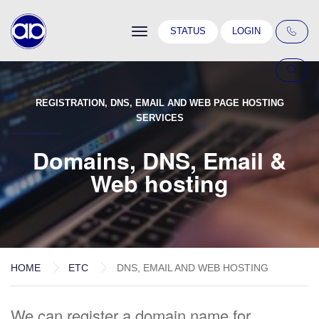
Toggle
STATUS
LOGIN
navigation
REGISTRATION, DNS, EMAIL AND WEB PAGE HOSTING
SERVICES
Domains, DNS, Email &
Web hosting
HOME
ETC
DNS, EMAIL AND WEB HOSTING
We can register a domain name for