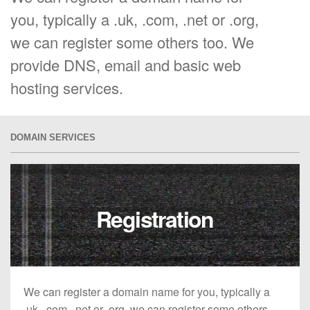
you, typically a .uk, .com, .net or .org,
we can register some others too. We
provide DNS, email and basic web
hosting services.
DOMAIN SERVICES
Registration
We can register a domain name for you, typically a
.uk, .com, .net or .org, we can register some others