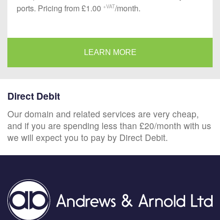
ports. Pricing from £1.00
/month.
+VAT
LEARN MORE
Direct Debit
Our domain and related services are very cheap,
and if you are spending less than £20/month with us
we will expect you to pay by Direct Debit.