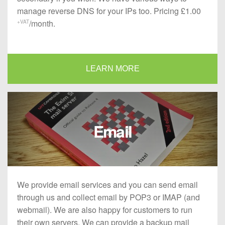
manage reverse DNS for your IPs too. Pricing £1.00
/month.
+VAT
LEARN MORE
Email
We provide email services and you can send email
through us and collect email by POP3 or IMAP (and
webmail). We are also happy for customers to run
their own servers. We can provide a backup mail