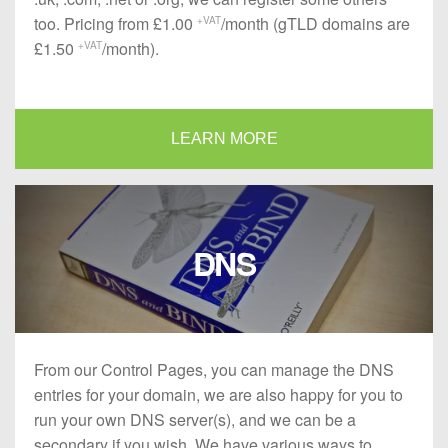
too. Pricing from £1.00
/month (gTLD domains are
+VAT
£1.50
/month).
+VAT
LEARN MORE
DNS
From our Control Pages, you can manage the DNS
entries for your domain, we are also happy for you to
run your own DNS server(s), and we can be a
secondary if you wish. We have various ways to