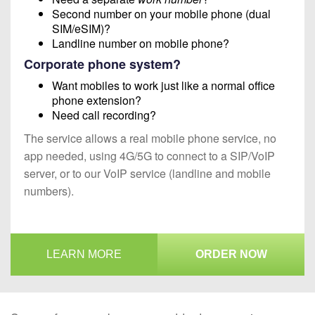
Second number on your mobile phone (dual
SIM/eSIM)?
Landline number on mobile phone?
Corporate phone system?
Want mobiles to work just like a normal office
phone extension?
Need call recording?
The service allows a real mobile phone service, no
app needed, using 4G/5G to connect to a SIP/VoIP
server, or to our VoIP service (landline and mobile
numbers).
LEARN MORE
ORDER NOW