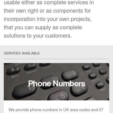
usable either as complete services in
their own right or as components for
incorporation into your own projects,
that you can supply as complete
solutions to your customers.
SERVICES AVAILABLE
Phone Numbers
We provide phone numbers in UK area codes and 07