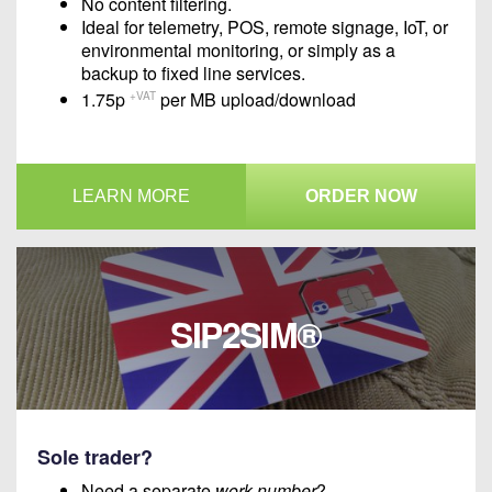
No content filtering.
Ideal for telemetry, POS, remote signage, IoT, or
environmental monitoring, or simply as a
backup to fixed line services.
1.75p
per MB upload/download
+VAT
LEARN MORE
ORDER NOW
SIP2SIM®
Sole trader?
Need a separate
work number
?