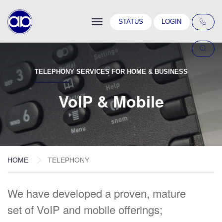
Toggle
STATUS
LOGIN
navigation
TELEPHONY SERVICES FOR HOME & BUSINESS
VoIP & Mobile
HOME
TELEPHONY
We have developed a proven, mature
set of VoIP and mobile offerings;