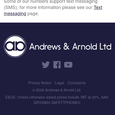
Some of our numbers support text messaging
(SMS), for more information please see our
Text
messaging
page.
Privacy Notice
Legal
Complaints
© 2026 Andrews & Arnold Ltd.
E&OE. Unless otherwise stated prices include VAT at 20%. AA®
SIP2SIM® SAFETYPHONE®