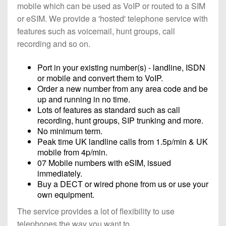
mobile which can be used as VoIP or routed to a SIM
or eSIM. We provide a 'hosted' telephone service with
features such as voicemail, hunt groups, call
recording and so on.
Port in your existing number(s) - landline, ISDN
or mobile and convert them to VoIP.
Order a new number from any area code and be
up and running in no time.
Lots of features as standard such as call
recording, hunt groups, SIP trunking and more.
No minimum term.
Peak time UK landline calls from 1.5p/min & UK
mobile from 4p/min.
07 Mobile numbers with eSIM, issued
immediately.
Buy a DECT or wired phone from us or use your
own equipment.
The service provides a lot of flexibility to use
telephones the way you want to.