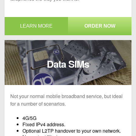
LEARN MORE
ORDER NOW
Data SIMs
Not your normal mobile broadband service, but ideal
for a number of scenarios.
4G/5G
Fixed IPv4 address.
Optional L2TP handover to your own network.