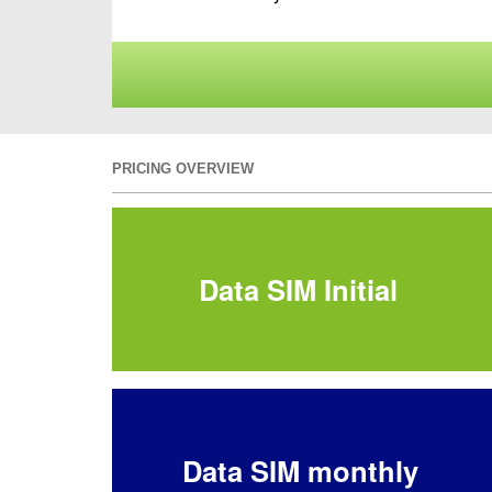
PRICING OVERVIEW
Data SIM Initial
Data SIM monthly