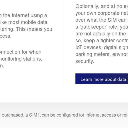
Optionally, and at no ex
your own corporate netw
 the Internet using a
over what the SIM can 
nlike most mobile data
a 'gatekeeper' role, yo
iltering. This means you
are not actually on the
ccess.
so, keep a tighter con
IoT devices, digital si
connection for when
parking meters, enviro
monitoring stations,
security.
n.
Learn more about data 
 purchased, a SIM it can be configured for Internet access or r