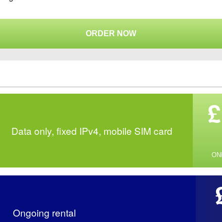
ORDER NOW
£
Data only, fixed IPv4, mobile SIM card
ON
Ongoing rental