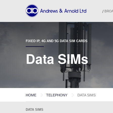
BRO
FIXED IP, 4G AND 5G DATA SIM CARDS
Data SIMs
HOME
TELEPHONY
DATA SIMS
DATA SIMS