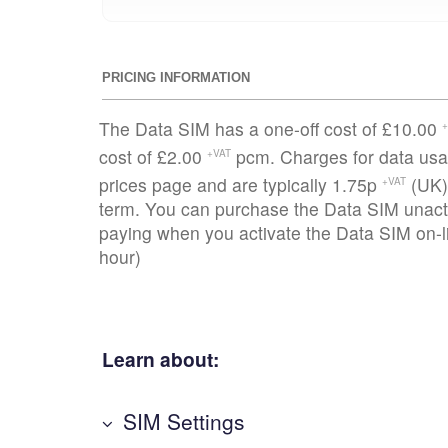
PRICING INFORMATION
The Data SIM has a one-off cost of £10.00
+
cost of £2.00
pcm. Charges for data usag
+VAT
prices page and are typically 1.75p
(UK)
+VAT
term. You can purchase the Data SIM unacti
paying when you activate the Data SIM on-li
hour)
Learn about:
SIM Settings