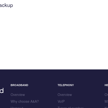
backup
BROADBAND
TELEPHONY
H
Overview
Overview
O
Why choose A&A?
VoIP
M
Home::1
Types of number
K