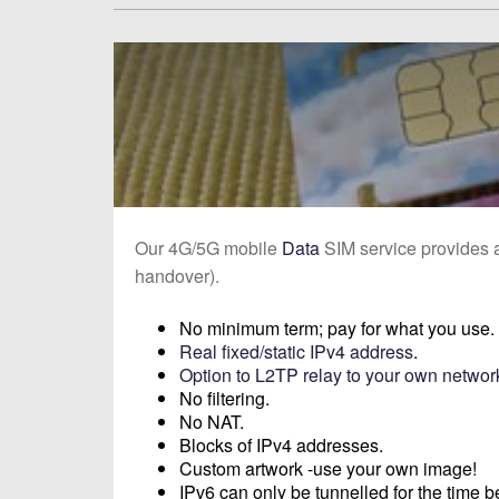
Our 4G/5G mobile
Data
SIM service provides
handover).
No minimum term; pay for what you use.
Real fixed/static IPv4 address
.
Option to L2TP relay to your own networ
No filtering.
No NAT.
Blocks of IPv4 addresses.
Custom artwork -use your own image!
IPv6 can only be tunnelled for the time b