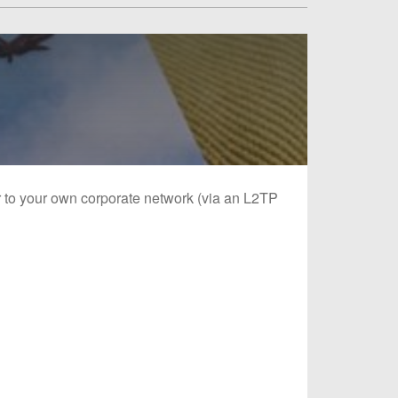
or to your own corporate network (via an L2TP