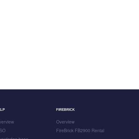
ELP
FIREBRICK
verview
Overview
SO
FireBrick FB2900 Rental
nowledge base