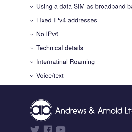
Using a data SIM as broadband 
Fixed IPv4 addresses
No IPv6
Technical details
Internatinal Roaming
Voice/text