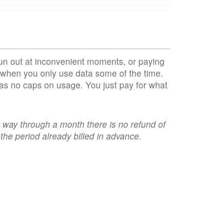
un out at inconvenient moments, or paying
when you only use data some of the time.
as no caps on usage. You just pay for what
t way through a month there is no refund of
the period already billed in advance.