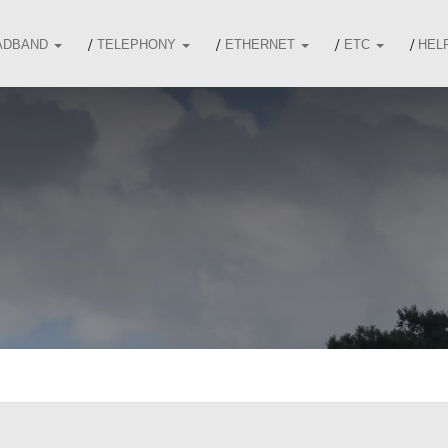
ADBAND
TELEPHONY
ETHERNET
ETC
HEL