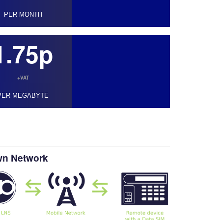
PER MONTH
1.75p
+VAT
PER MEGABYTE
own Network