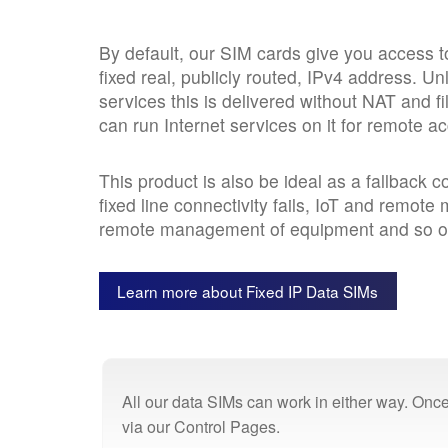
By default, our SIM cards give you access to
fixed real, publicly routed, IPv4 address. U
services this is delivered without NAT and f
can run Internet services on it for remote a
This product is also be ideal as a fallback 
fixed line connectivity fails, IoT and remote 
remote management of equipment and so o
Learn more about Fixed IP Data SIMs
All our data SIMs can work in either way. Once
via our Control Pages.