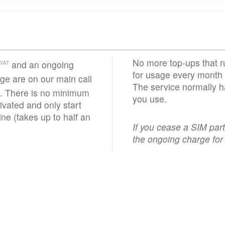
No more top-ups that r
and an ongoing
VAT
for usage every month 
e are on our main call
The service normally h
. There is no minimum
you use.
vated and only start
ne (takes up to half an
If you cease a SIM par
the ongoing charge for 