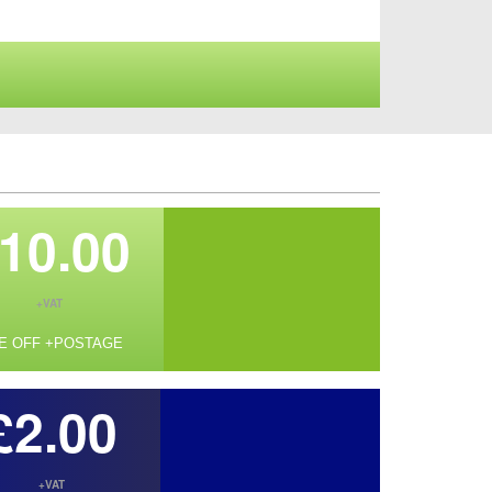
10.00
+VAT
E OFF +POSTAGE
£2.00
+VAT