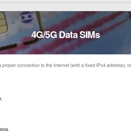
4G/5G Data SIMs
 a
proper
connection to the Internet (with a fixed IPv4 address), 
k
.
eing.