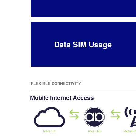
Data SIM Usage
FLEXIBLE CONNECTIVITY
Mobile Internet Access