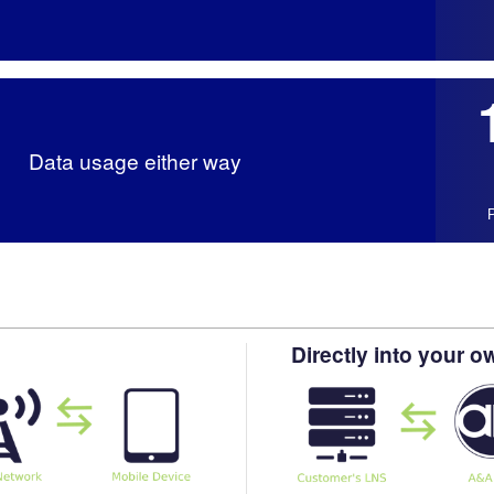
Data usage either way
Directly into your 