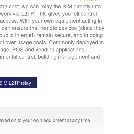
tra cost, we can relay the SIM directly into
ork via L2TP. This gives you full control
access. With your own equipment acting in
u can ensure that remote devices (since they
 public Internet) remain secure, and in doing
trol over usage costs. Commonly deployed in
gnage, POS and vending applications,
nmental control, building management and
SIM L2TP relay
elayed on to your own equipment at any time