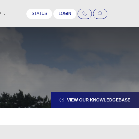
STATUS
LOGIN
P
VIEW OUR KNOWLEDGEBASE