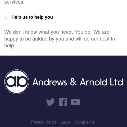
services.
Help us to help you
We don't know what you need. You do. We are
happy to be guided by you and will do our best to
help.
Privacy Notice
Legal
Complaints