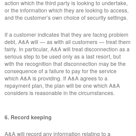
action which the third party is looking to undertake,
or the information which they are looking to access,
and the customer’s own choice of security settings.
If a customer indicates that they are facing problem
debt, A&A will — as with all customers — treat them
fairly. In particular, A&A will treat disconnection as a
serious step to be used only as a last resort, but
with the recognition that disconnection may be the
consequence of a failure to pay for the service
which A&A is providing. If A&A agrees to a
repayment plan, the plan will be one which A&A
considers is reasonable in the circumstances.
6. Record keeping
A&A will record any information relating to a