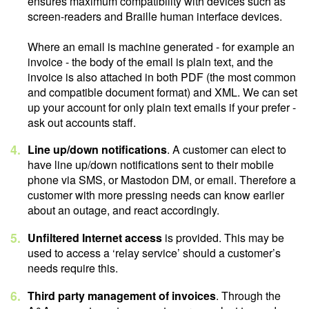
ensures maximum compatibility with devices such as
screen-readers and Braille human interface devices.
Where an email is machine generated - for example an
invoice - the body of the email is plain text, and the
invoice is also attached in both PDF (the most common
and compatible document format) and XML. We can set
up your account for only plain text emails if your prefer -
ask out accounts staff.
Line up/down notifications
. A customer can elect to
have line up/down notifications sent to their mobile
phone via SMS, or Mastodon DM, or email. Therefore a
customer with more pressing needs can know earlier
about an outage, and react accordingly.
Unfiltered Internet access
is provided. This may be
used to access a ‘relay service’ should a customer’s
needs require this.
Third party management of invoices
. Through the