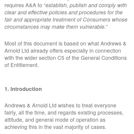
requires A&A to “
establish, publish and comply with
clear and effective policies and procedures for the
fair and appropriate treatment of
Consumers
whose
circumstances may make them vulnerable.
”
Most of this document is based on what Andrews &
Arnold Ltd already offers especially in connection
with the wider section C5 of the General Conditions
of Entitlement.
1. Introduction
Andrews & Arnold Ltd wishes to treat everyone
fairly, all the time, and regards existing processes,
attitude, and general mode of operation as
achieving this in the vast majority of cases.