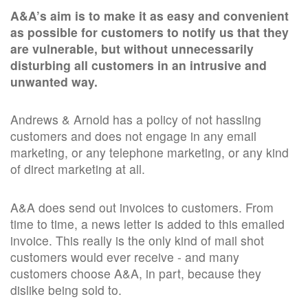
A&A’s aim is to make it as easy and convenient
as possible for customers to notify us that they
are vulnerable, but without unnecessarily
disturbing all customers in an intrusive and
unwanted way.
Andrews & Arnold has a policy of not hassling
customers and does not engage in any email
marketing, or any telephone marketing, or any kind
of direct marketing at all.
A&A does send out invoices to customers. From
time to time, a news letter is added to this emailed
invoice. This really is the only kind of mail shot
customers would ever receive - and many
customers choose A&A, in part, because they
dislike being sold to.