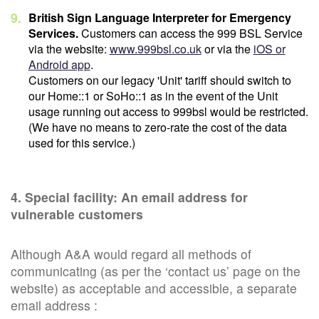
British Sign Language Interpreter for Emergency
Services.
Customers can access the 999 BSL Service
via the website:
www.999bsl.co.uk
or via the
iOS or
Android app
.
Customers on our legacy 'Unit' tariff should switch to
our Home::1 or SoHo::1 as in the event of the Unit
usage running out access to 999bsl would be restricted.
(We have no means to zero-rate the cost of the data
used for this service.)
4. Special facility: An email address for
vulnerable customers
Although A&A would regard all methods of
communicating (as per the ‘contact us’ page on the
website) as acceptable and accessible, a separate
email address :