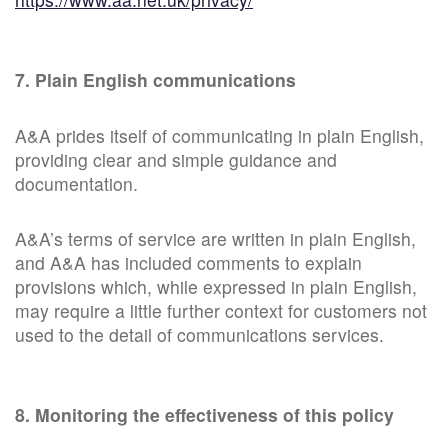
7. Plain English communications
A&A prides itself of communicating in plain English,
providing clear and simple guidance and
documentation.
A&A’s terms of service are written in plain English,
and A&A has included comments to explain
provisions which, while expressed in plain English,
may require a little further context for customers not
used to the detail of communications services.
8. Monitoring the effectiveness of this policy