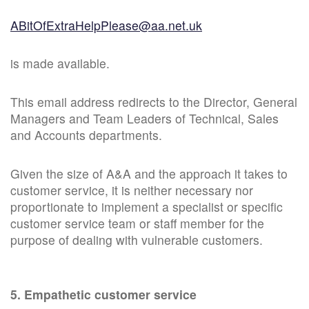
ABitOfExtraHelpPlease@aa.net.uk
is made available.
This email address redirects to the Director, General
Managers and Team Leaders of Technical, Sales
and Accounts departments.
Given the size of A&A and the approach it takes to
customer service, it is neither necessary nor
proportionate to implement a specialist or specific
customer service team or staff member for the
purpose of dealing with vulnerable customers.
5. Empathetic customer service