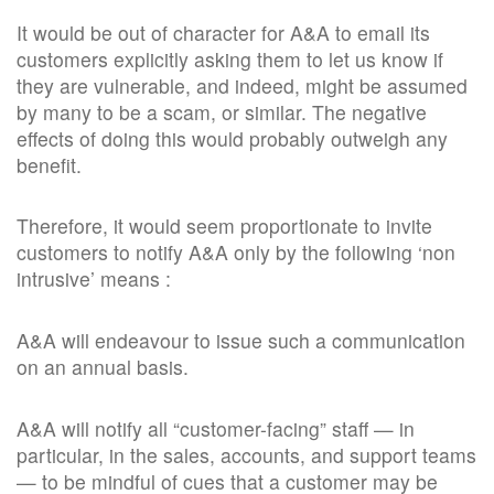
It would be out of character for A&A to email its
customers explicitly asking them to let us know if
they are vulnerable, and indeed, might be assumed
by many to be a scam, or similar. The negative
effects of doing this would probably outweigh any
benefit.
Therefore, it would seem proportionate to invite
customers to notify A&A only by the following ‘non
intrusive’ means :
A&A will endeavour to issue such a communication
on an annual basis.
A&A will notify all “customer-facing” staff — in
particular, in the sales, accounts, and support teams
— to be mindful of cues that a customer may be