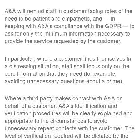
A&A will remind staff in customer-facing roles of the
need to be patient and empathetic, and — in
keeping with A&A’s compliance with the GDPR — to
ask for only the minimum information necessary to
provide the service requested by the customer.
In particular, where a customer finds themselves in
a distressing situation, staff shall focus only on the
core information that they need (for example,
avoiding unnecessary questions about a crime).
Where a third party makes contact with A&A on
behalf of a customer, A&A’s identification and
verification procedures will be clearly explained and
appropriate to the circumstances to avoid
unnecessary repeat contacts with the customer. The
level of verification required will be dictated by the