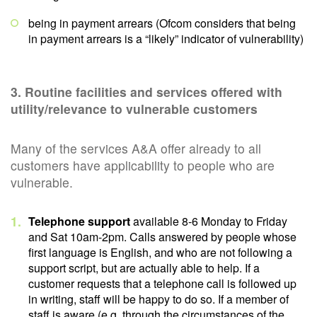
being in payment arrears (Ofcom considers that being
in payment arrears is a “likely” indicator of vulnerability)
3. Routine facilities and services offered with
utility/relevance to vulnerable customers
Many of the services A&A offer already to all
customers have applicability to people who are
vulnerable.
Telephone support
available 8-6 Monday to Friday
and Sat 10am-2pm. Calls answered by people whose
first language is English, and who are not following a
support script, but are actually able to help. If a
customer requests that a telephone call is followed up
in writing, staff will be happy to do so. If a member of
staff is aware (e.g. through the circumstances of the