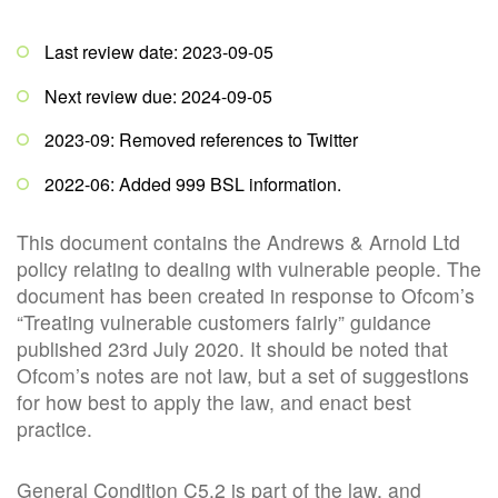
Last review date: 2023-09-05
Next review due: 2024-09-05
2023-09: Removed references to Twitter
2022-06: Added 999 BSL information.
This document contains the Andrews & Arnold Ltd
policy relating to dealing with vulnerable people. The
document has been created in response to Ofcom’s
“Treating vulnerable customers fairly” guidance
published 23rd July 2020. It should be noted that
Ofcom’s notes are not law, but a set of suggestions
for how best to apply the law, and enact best
practice.
General Condition C5.2 is part of the law, and