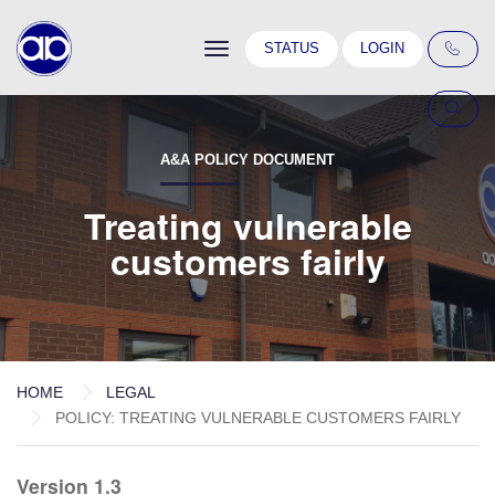
Toggle
STATUS
LOGIN
navigation
A&A POLICY DOCUMENT
Treating vulnerable
customers fairly
HOME
LEGAL
POLICY: TREATING VULNERABLE CUSTOMERS FAIRLY
Version 1.3