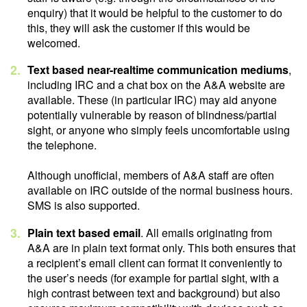
enquiry) that it would be helpful to the customer to do
this, they will ask the customer if this would be
welcomed.
Text based near-realtime communication mediums
,
including IRC and a chat box on the A&A website are
available. These (in particular IRC) may aid anyone
potentially vulnerable by reason of blindness/partial
sight, or anyone who simply feels uncomfortable using
the telephone.
Although unofficial, members of A&A staff are often
available on IRC outside of the normal business hours.
SMS is also supported.
Plain text based email
. All emails originating from
A&A are in plain text format only. This both ensures that
a recipient’s email client can format it conveniently to
the user’s needs (for example for partial sight, with a
high contrast between text and background) but also