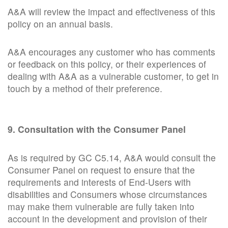
A&A will review the impact and effectiveness of this
policy on an annual basis.
A&A encourages any customer who has comments
or feedback on this policy, or their experiences of
dealing with A&A as a vulnerable customer, to get in
touch by a method of their preference.
9. Consultation with the Consumer Panel
As is required by GC C5.14, A&A would consult the
Consumer Panel on request to ensure that the
requirements and interests of End-Users with
disabilities and Consumers whose circumstances
may make them vulnerable are fully taken into
account in the development and provision of their