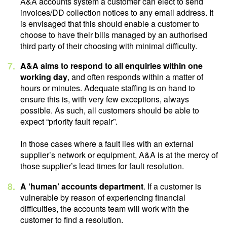
A&A accounts system a customer can elect to send
invoices/DD collection notices to any email address. It
is envisaged that this should enable a customer to
choose to have their bills managed by an authorised
third party of their choosing with minimal difficulty.
A&A aims to respond to all enquiries within one
working day
, and often responds within a matter of
hours or minutes. Adequate staffing is on hand to
ensure this is, with very few exceptions, always
possible. As such, all customers should be able to
expect “priority fault repair”.
In those cases where a fault lies with an external
supplier’s network or equipment, A&A is at the mercy of
those supplier’s lead times for fault resolution.
A ‘human’ accounts department
. If a customer is
vulnerable by reason of experiencing financial
difficulties, the accounts team will work with the
customer to find a resolution.