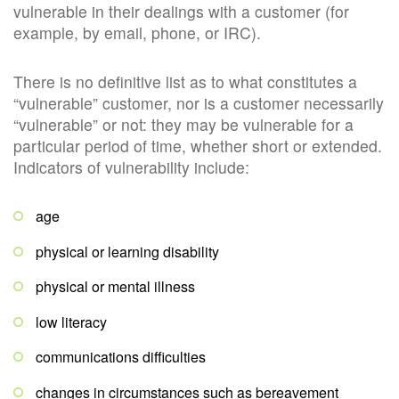
vulnerable in their dealings with a customer (for
example, by email, phone, or IRC).
There is no definitive list as to what constitutes a
“vulnerable” customer, nor is a customer necessarily
“vulnerable” or not: they may be vulnerable for a
particular period of time, whether short or extended.
Indicators of vulnerability include:
age
physical or learning disability
physical or mental illness
low literacy
communications difficulties
changes in circumstances such as bereavement