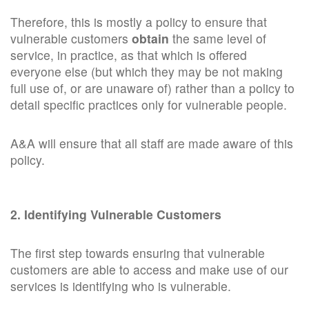
Therefore, this is mostly a policy to ensure that
vulnerable customers
obtain
the same level of
service, in practice, as that which is offered
everyone else (but which they may be not making
full use of, or are unaware of) rather than a policy to
detail specific practices only for vulnerable people.
A&A will ensure that all staff are made aware of this
policy.
2. Identifying Vulnerable Customers
The first step towards ensuring that vulnerable
customers are able to access and make use of our
services is identifying who is vulnerable.