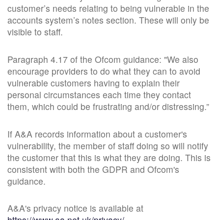
customer’s needs relating to being vulnerable in the
accounts system’s notes section. These will only be
visible to staff.
Paragraph 4.17 of the Ofcom guidance: "We also
encourage providers to do what they can to avoid
vulnerable customers having to explain their
personal circumstances each time they contact
them, which could be frustrating and/or distressing.”
If A&A records information about a customer's
vulnerability, the member of staff doing so will notify
the customer that this is what they are doing. This is
consistent with both the GDPR and Ofcom's
guidance.
A&A's privacy notice is available at
https://www.aa.net.uk/privacy/