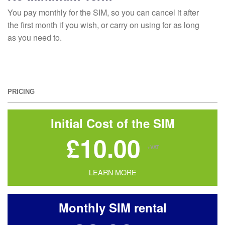
You pay monthly for the SIM, so you can cancel it after
the first month if you wish, or carry on using for as long
as you need to.
PRICING
Initial Cost of the SIM
£10.00
+VAT
LEARN MORE
Monthly SIM rental