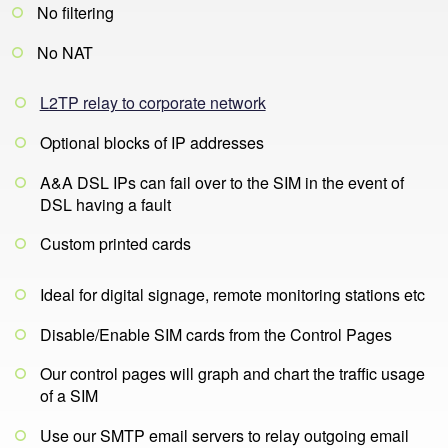
No filtering
No NAT
L2TP relay to corporate network
Optional blocks of IP addresses
A&A DSL IPs can fail over to the SIM in the event of
DSL having a fault
Custom printed cards
Ideal for digital signage, remote monitoring stations etc
Disable/Enable SIM cards from the Control Pages
Our control pages will graph and chart the traffic usage
of a SIM
Use our SMTP email servers to relay outgoing email