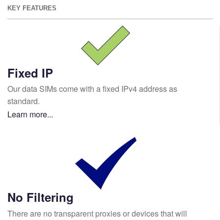
KEY FEATURES
Fixed IP
Our data SIMs come with a fixed IPv4 address as
standard.
Learn more...
No Filtering
There are no transparent proxies or devices that will