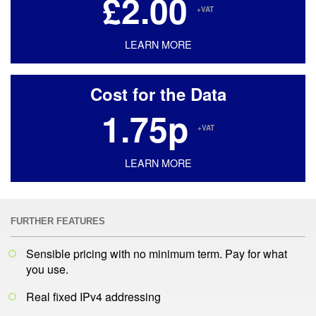
£2.00
+VAT
LEARN MORE
Cost for the Data
1.75p
+VAT
LEARN MORE
FURTHER FEATURES
Sensible pricing with no minimum term. Pay for what
you use.
Real fixed IPv4 addressing