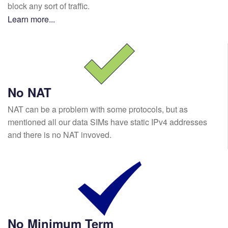
block any sort of traffic.
Learn more...
No NAT
NAT can be a problem with some protocols, but as
mentioned all our data SIMs have static IPv4 addresses
and there is no NAT invoved.
No Minimum Term