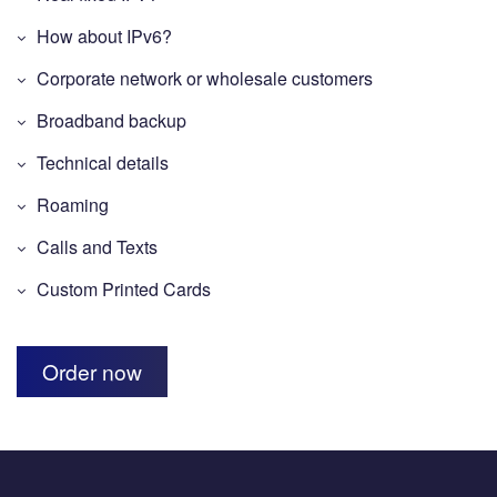
How about IPv6?
Corporate network or wholesale customers
Broadband backup
Technical details
Roaming
Calls and Texts
Custom Printed Cards
Order now