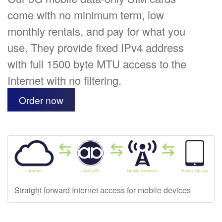
come with no minimum term, low
monthly rentals, and pay for what you
use. They provide fixed IPv4 address
with full 1500 byte MTU access to the
Internet with no filtering.
Order now
Straight forward Internet access for mobile devices