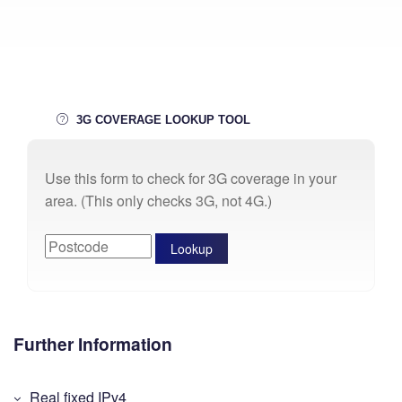
3G COVERAGE LOOKUP TOOL
Use this form to check for 3G coverage in your
area. (This only checks 3G, not 4G.)
Further Information
Real fixed IPv4