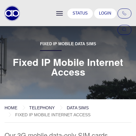
Toggle
STATUS
LOGIN
navigation
FIXED IP MOBILE DATA SIMS
Fixed IP Mobile Internet
Access
HOME
TELEPHONY
DATA SIMS
FIXED IP MOBILE INTERNET ACCESS
Our 3G mobile data-only SIM cards