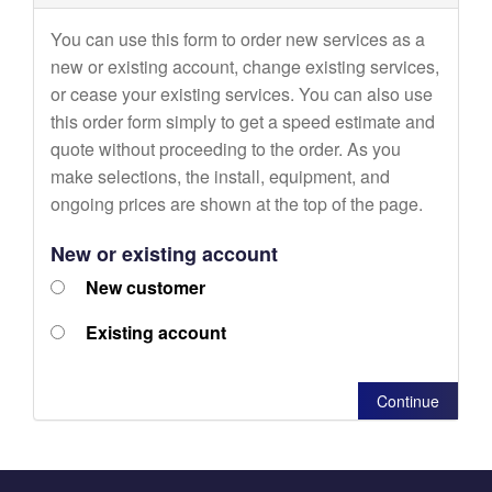
You can use this form to order new services as a
new or existing account, change existing services,
or cease your existing services. You can also use
this order form simply to get a speed estimate and
quote without proceeding to the order. As you
make selections, the install, equipment, and
ongoing prices are shown at the top of the page.
New or existing account
New customer
Existing account
Continue