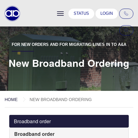
Toggle
STATUS
LOGIN
navigation
FOR NEW ORDERS AND FOR MIGRATING LINES IN TO A&A
New Broadband Ordering
HOME
NEW BROADBAND ORDERING
Broadband order
Broadband order