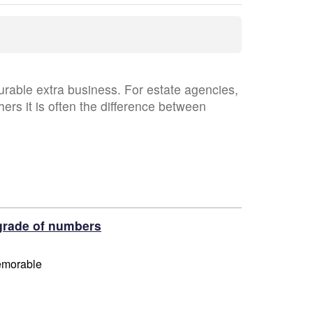
able extra business. For estate agencies,
hers it is often the difference between
grade of numbers
memorable