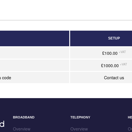
SETUP
+VAT
£100.00
+VAT
£1000.00
a code
Contact us
BROADBAND
TELEPHONY
H
Overview
Overview
O