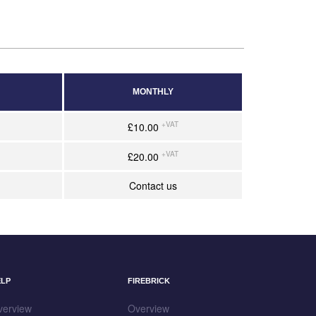
MONTHLY
+VAT
£10.00
+VAT
£20.00
Contact us
ELP
FIREBRICK
verview
Overview