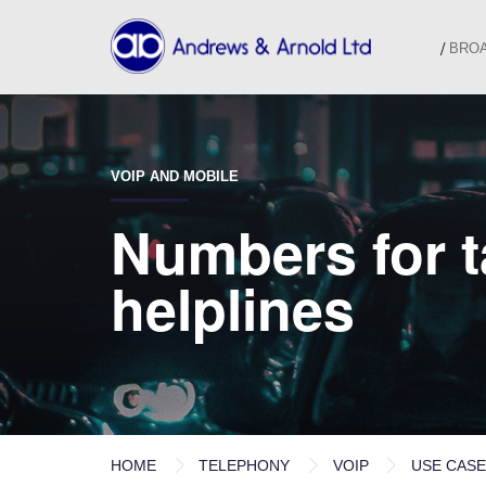
BRO
VOIP AND MOBILE
Numbers for ta
helplines
HOME
TELEPHONY
VOIP
USE CAS