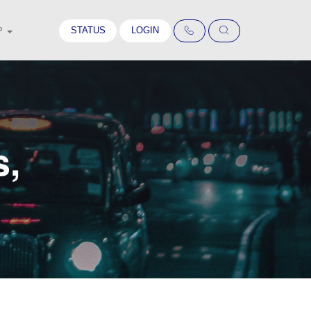
STATUS
LOGIN
P
s,