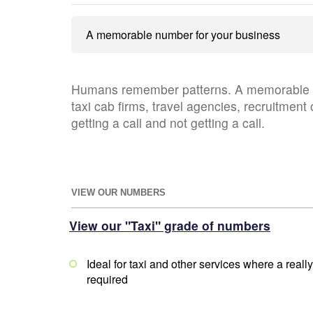
A memorable number for your business
Humans remember patterns. A memorable te
taxi cab firms, travel agencies, recruitment 
getting a call and not getting a call.
VIEW OUR NUMBERS
View our "Taxi" grade of numbers
Ideal for taxi and other services where a rea
required