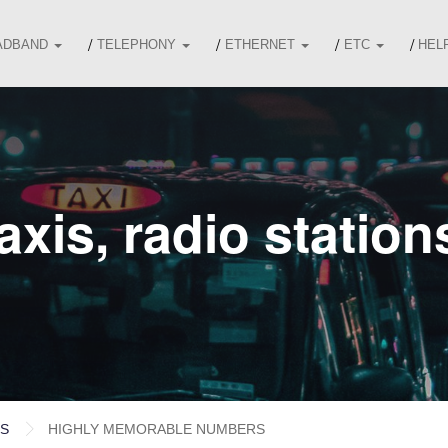
ADBAND
TELEPHONY
ETHERNET
ETC
HEL
xis, radio station
ES
HIGHLY MEMORABLE NUMBERS