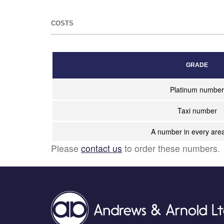
COSTS
GRADE
Platinum number
Taxi number
A number in every are
Please
contact us
to order these numbers.