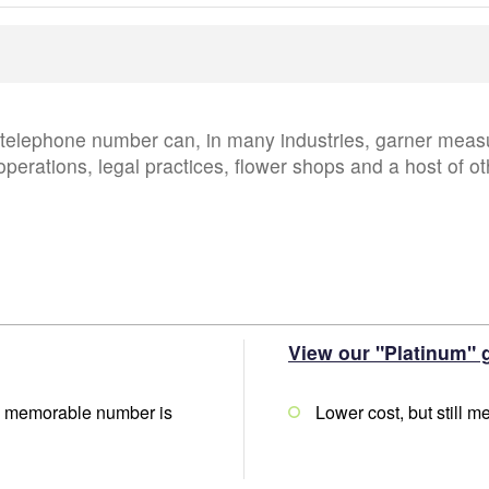
lephone number can, in many industries, garner measur
operations, legal practices, flower shops and a host of ot
View our "Platinum" 
lly memorable number is
Lower cost, but still 