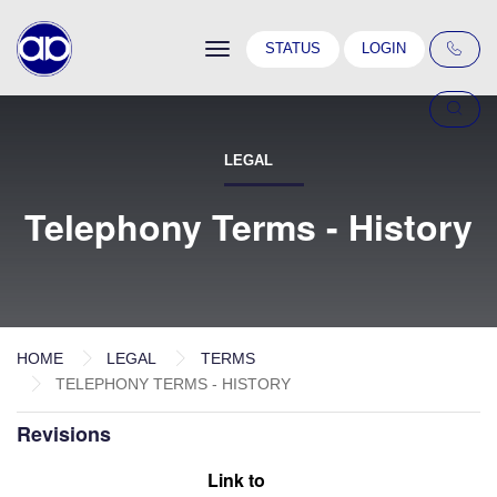
Toggle
STATUS
LOGIN
navigation
LEGAL
Telephony Terms - History
HOME
LEGAL
TERMS
TELEPHONY TERMS - HISTORY
Revisions
Link to