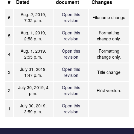
#
Dated
document
Changes
Aug. 2, 2019,
Open this
6
Filename change
7:32 p.m.
revision
Aug. 1, 2019,
Open this
Formatting
5
2:58 p.m.
revision
change only.
Aug. 1, 2019,
Open this
Formatting
4
2:55 p.m.
revision
change only.
July 31, 2019,
Open this
3
Title change
1:47 p.m.
revision
July 30, 2019, 4
Open this
2
First version.
p.m.
revision
July 30, 2019,
Open this
1
3:59 p.m.
revision