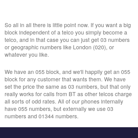
So all in all there is little point now. If you want a big
block independent of a telco you simply become a
telco, and in that case you can just get 03 numbers
or geographic numbers like London (020), or
whatever you like.
We have an 055 block, and we'll happily get an 055
block for any customer that wants them. We have
set the price the same as 03 numbers, but that only
really works for calls from BT as other telcos charge
all sorts of odd rates. All of our phones internally
have 055 numbers, but externally we use 03
numbers and 01344 numbers.