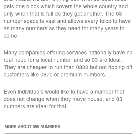
gets one block which covers the whole country and
only when that is full do they get another. The 03
number space is vast and allows every telco to have
as many numbers as they need for many years to
come.
Many companies offering services nationally have no
real need for a local number and so 03 are ideal.
They are cheaper to run than 0800 but not ripping off
customers like 0870 or premium numbers.
Even individuals would like to have a number that
does not change when they move house, and 03
numbers are ideal for that.
MORE ABOUT 055 NUMBERS