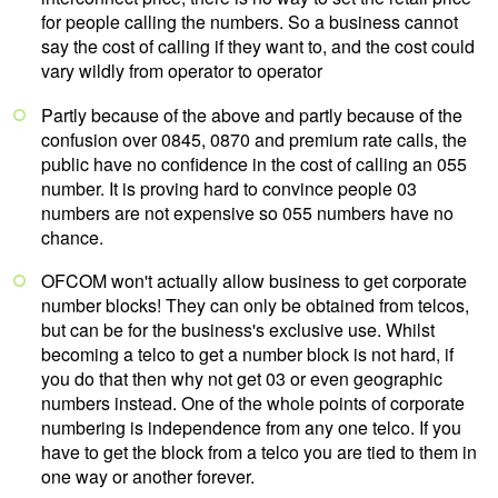
for people calling the numbers. So a business cannot
say the cost of calling if they want to, and the cost could
vary wildly from operator to operator
Partly because of the above and partly because of the
confusion over 0845, 0870 and premium rate calls, the
public have no confidence in the cost of calling an 055
number. It is proving hard to convince people 03
numbers are not expensive so 055 numbers have no
chance.
OFCOM won't actually allow business to get corporate
number blocks! They can only be obtained from telcos,
but can be for the business's exclusive use. Whilst
becoming a telco to get a number block is not hard, if
you do that then why not get 03 or even geographic
numbers instead. One of the whole points of corporate
numbering is independence from any one telco. If you
have to get the block from a telco you are tied to them in
one way or another forever.