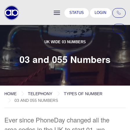
Toggle
STATUS
LOGIN
navigation
UK WIDE 03 NUMBERS
03 and 055 Numbers
HOME
TELEPHONY
TYPES OF NUMBER
03 AND 055 NUMBERS
Ever since PhoneDay changed all the
area codes in the UK to start 01, we