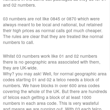
and 02 numbers.
03 numbers are not like 0845 or 0870 which were
always meant to be local and national, but retained
their high prices as normal calls got much cheaper.
The rules are clear that they are treated like normal
numbers to call.
Whilst 03 numbers work like 01 and 02 numbers
there is no geographic area associated with them,
they are UK-wide.
Why? you may ask! Well, for normal geographic area
codes starting 01 and 02 a telco needs a block of
numbers. We have blocks in over 600 area codes
covering the whole of the UK. But there are hundreds
of telcos each getting a block of at least 1000
numbers in each area code. This is very wasteful
and means we are running out. With 03 each telco