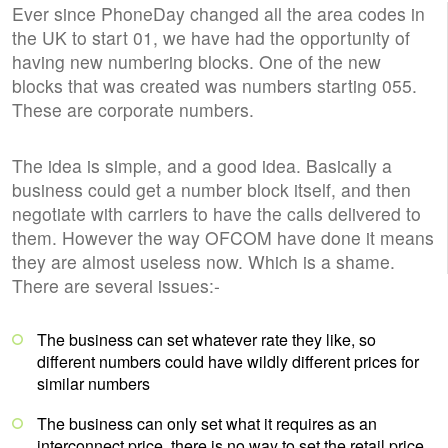
Ever since PhoneDay changed all the area codes in
the UK to start 01, we have had the opportunity of
having new numbering blocks. One of the new
blocks that was created was numbers starting 055.
These are corporate numbers.
The idea is simple, and a good idea. Basically a
business could get a number block itself, and then
negotiate with carriers to have the calls delivered to
them. However the way OFCOM have done it means
they are almost useless now. Which is a shame.
There are several issues:-
The business can set whatever rate they like, so
different numbers could have wildly different prices for
similar numbers
The business can only set what it requires as an
interconnect price, there is no way to set the retail price