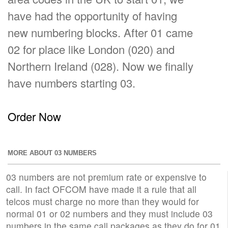
have had the opportunity of having
new numbering blocks. After 01 came
02 for place like London (020) and
Northern Ireland (028). Now we finally
have numbers starting 03.
Order Now
MORE ABOUT 03 NUMBERS
03 numbers are not premium rate or expensive to
call. In fact OFCOM have made it a rule that all
telcos must charge no more than they would for
normal 01 or 02 numbers and they must include 03
numbers in the same call packages as they do for 01