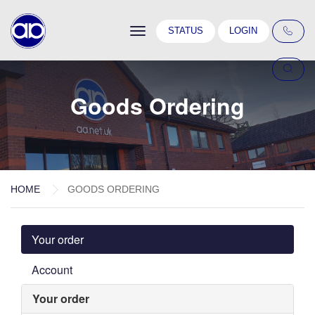
Toggle
STATUS
LOGIN
navigation
Goods Ordering
HOME
GOODS ORDERING
Your order
Account
Your order