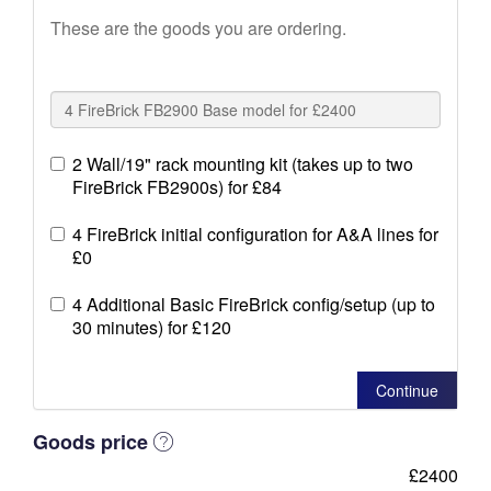
These are the goods you are ordering.
2 Wall/19" rack mounting kit (takes up to two
FireBrick FB2900s) for £84
4 FireBrick initial configuration for A&A lines for
£0
4 Additional Basic FireBrick config/setup (up to
30 minutes) for £120
Continue
Goods price
£2400