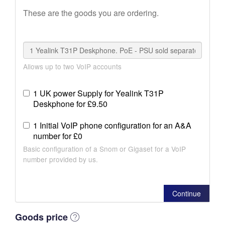
These are the goods you are ordering.
Allows up to two VoIP accounts
1 UK power Supply for Yealink T31P
Deskphone for £9.50
1 Initial VoIP phone configuration for an A&A
number for £0
Basic configuration of a Snom or Gigaset for a VoIP
number provided by us.
Continue
Goods price