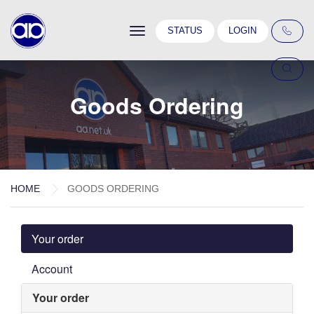
Toggle
STATUS
LOGIN
navigation
Goods Ordering
HOME
GOODS ORDERING
Your order
Account
Your order