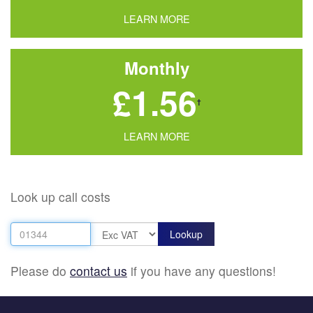
LEARN MORE
Monthly
£1.56
†
LEARN MORE
Look up call costs
Please do
contact us
if you have any questions!