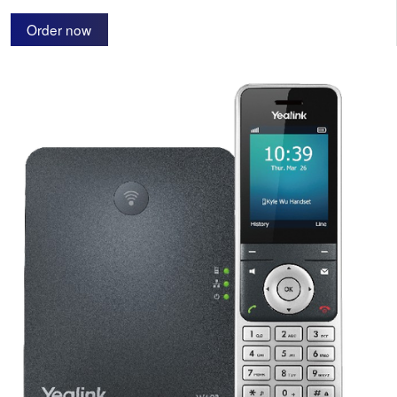
Order now