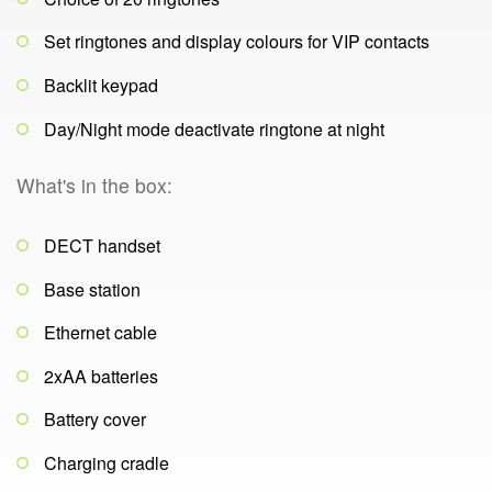
Set ringtones and display colours for VIP contacts
Backlit keypad
Day/Night mode deactivate ringtone at night
What's in the box:
DECT handset
Base station
Ethernet cable
2xAA batteries
Battery cover
Charging cradle