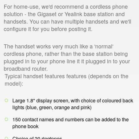
For home-use, we'd recommend a cordless phone
solution - the Gigaset or Yealink base station and
handsets. You can have multiple handsets and we'll
configure it for you before posting it.
The handset works very much like a 'normal'
cordless phone, rather than the base station being
plugged in to your phone line it it plugged in to your
broadband router.
Typical handset features features (depends on the
model):
Large 1.8" display screen, with choice of coloured back
lights (blue, green, orange and pink)
150 contact names and numbers can be added to the
phone book
Choice of 20 ringtones