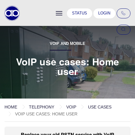
Toggle
STATUS
LOGIN
navigation
VOIP AND MOBILE
VoIP use cases: Home
user
HOME
TELEPHONY
VOIP
USE CASES
VOIP USE CASES: HOME USER
Replace your old PSTN service with VoIP