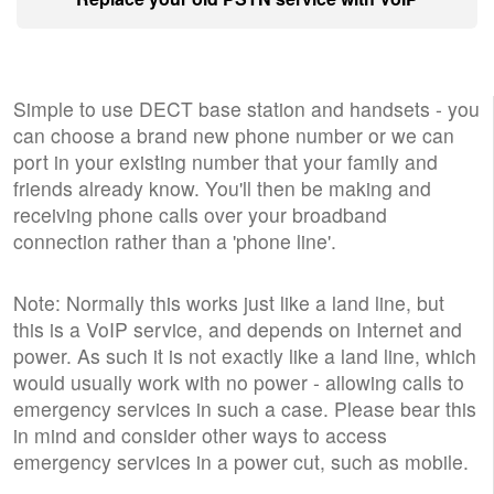
Simple to use DECT base station and handsets - you
can choose a brand new phone number or we can
port in your existing number that your family and
friends already know. You'll then be making and
receiving phone calls over your broadband
connection rather than a 'phone line'.
Note: Normally this works just like a land line, but
this is a VoIP service, and depends on Internet and
power. As such it is not exactly like a land line, which
would usually work with no power - allowing calls to
emergency services in such a case. Please bear this
in mind and consider other ways to access
emergency services in a power cut, such as mobile.