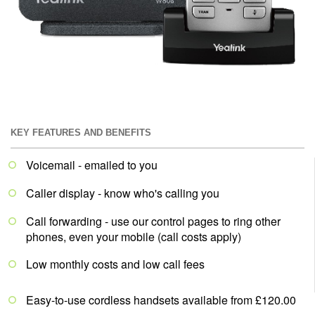
KEY FEATURES AND BENEFITS
Voicemail - emailed to you
Caller display - know who's calling you
Call forwarding - use our control pages to ring other
phones, even your mobile (call costs apply)
Low monthly costs and low call fees
Easy-to-use cordless handsets available from £120.00