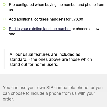
Pre-configured when buying the number and phone from
us
Add additional cordless handsets for £70.00
Port in your existing landline number
or choose a new
one
All our usual features are included as
standard.
- the ones above are those which
stand out for home users.
You can use your own SIP-compatible phone, or you
can choose to include a phone from us with your
order.