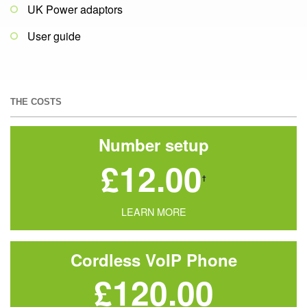
UK Power adaptors
User guide
THE COSTS
Number setup
£12.00
†
LEARN MORE
Cordless VoIP Phone
£120.00