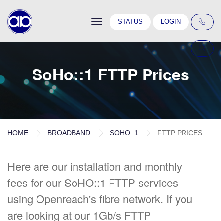
Toggle
STATUS
LOGIN
navigation
SoHo::1 FTTP Prices
HOME
BROADBAND
SOHO::1
FTTP PRICES
Here are our installation and monthly
fees for our SoHO::1 FTTP services
using Openreach's fibre network. If you
are looking at our 1Gb/s FTTP