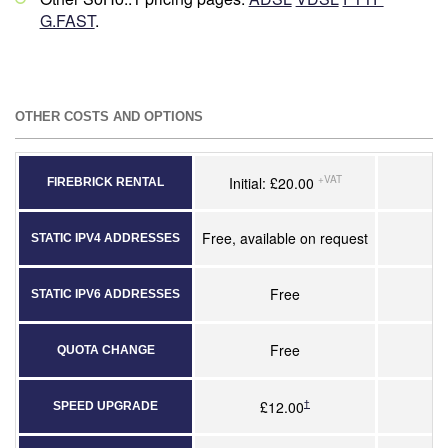
G.FAST
.
OTHER COSTS AND OPTIONS
+VAT
Initial: £20.00
FIREBRICK RENTAL
Free, available on request
STATIC IPV4 ADDRESSES
Free
STATIC IPV6 ADDRESSES
Free
QUOTA CHANGE
†
£12.00
SPEED UPGRADE