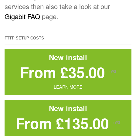
services then also take a look at our
Gigabit FAQ
page.
FTTP SETUP COSTS
New install
From £35.00
+VAT
LEARN MORE
New install
From £135.00
+VAT