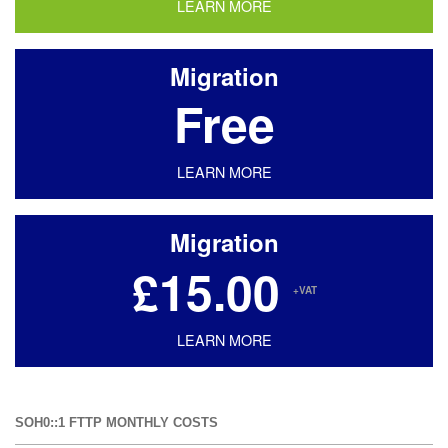
LEARN MORE
Migration
Free
LEARN MORE
Migration
£15.00
+VAT
LEARN MORE
SOH0::1 FTTP MONTHLY COSTS