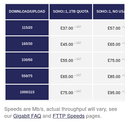
DOWNLOAD/UPLOAD
SOHO::1, 2TB QUOTA
SOHO::1, NO USA
+VAT
+VAT
£37.00
£57.00
115/20
+VAT
+VAT
£45.00
£65.00
160/30
+VAT
+VAT
£55.00
£75.00
330/50
+VAT
+VAT
£65.00
£85.00
550/75
+VAT
+VAT
£75.00
£95.00
1000/115
Speeds are Mb/s, actual throughput will vary, see
our
Gigabit FAQ
and
FTTP Speeds
pages.