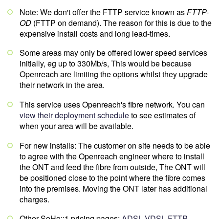
Note: We don't offer the FTTP service known as
FTTP-
OD
(FTTP on demand). The reason for this is due to the
expensive install costs and long lead-times.
Some areas may only be offered lower speed services
initially, eg up to 330Mb/s, This would be because
Openreach are limiting the options whilst they upgrade
their network in the area.
This service uses Openreach's fibre network. You can
view their deployment schedule
to see estimates of
when your area will be available.
For new installs: The customer on site needs to be able
to agree with the Openreach engineer where to install
the ONT and feed the fibre from outside, The ONT will
be positioned close to the point where the fibre comes
into the premises. Moving the ONT later has additional
charges.
Other SoHo::1 pricing pages:
ADSL
VDSL
FTTP